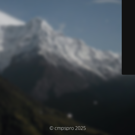
© cmpspro 2025