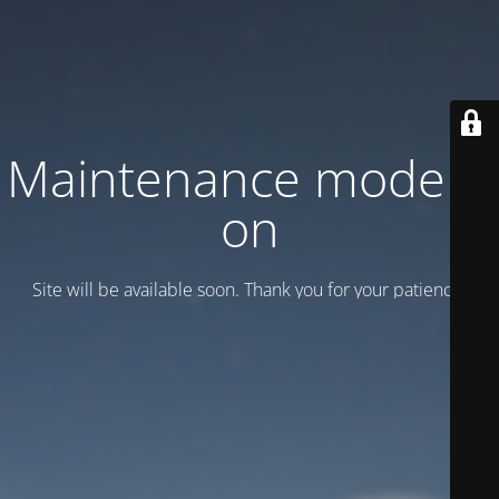
Maintenance mode is
on
Site will be available soon. Thank you for your patience!