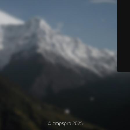
© cmpspro 2025