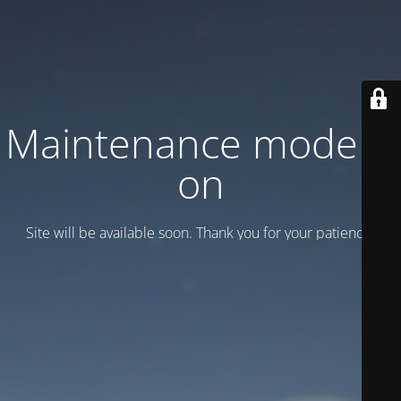
Maintenance mode is
on
Site will be available soon. Thank you for your patience!