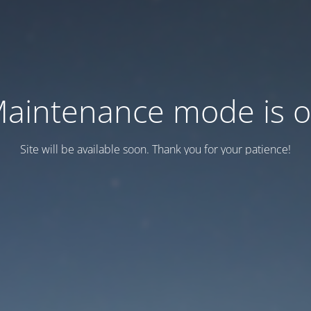
aintenance mode is 
Site will be available soon. Thank you for your patience!