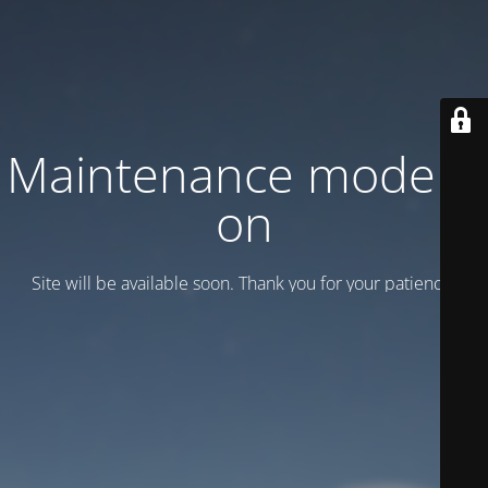
Maintenance mode is
on
Site will be available soon. Thank you for your patience!