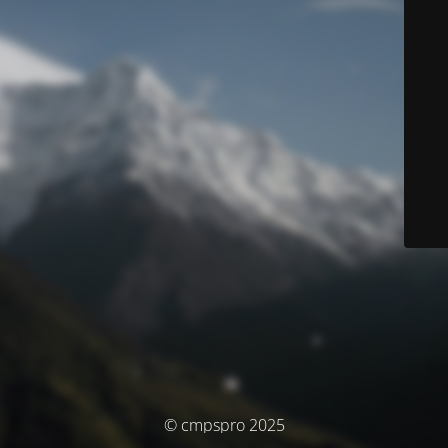
© cmpspro 2025