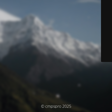
© cmpspro 2025