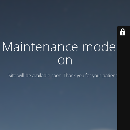
Maintenance mode is
on
Site will be available soon. Thank you for your patience!