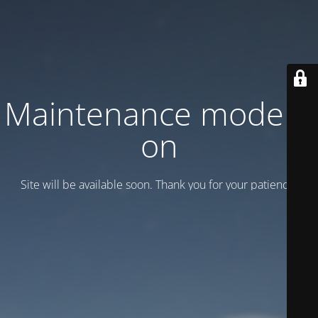
Maintenance mode is
on
Site will be available soon. Thank you for your patience!