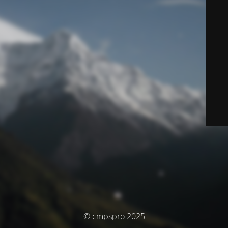
© cmpspro 2025