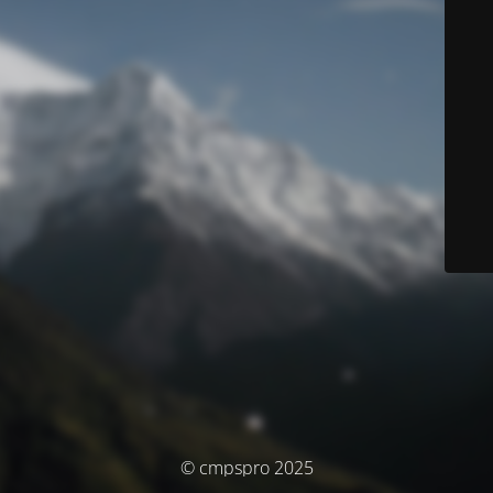
© cmpspro 2025