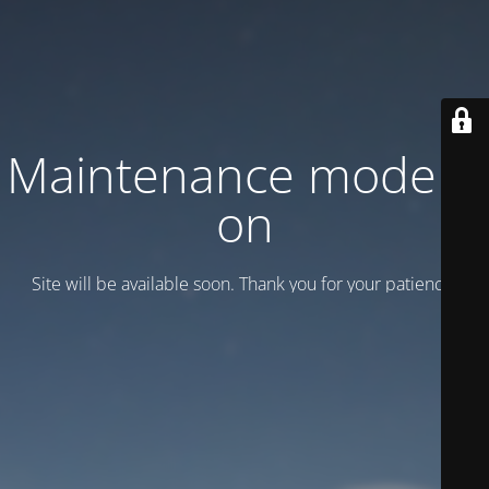
Maintenance mode is
on
Site will be available soon. Thank you for your patience!