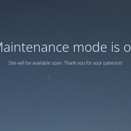
aintenance mode is 
Site will be available soon. Thank you for your patience!