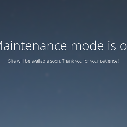
aintenance mode is 
Site will be available soon. Thank you for your patience!