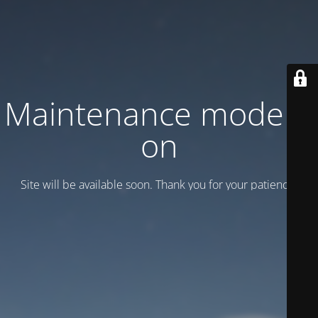
Maintenance mode is
on
Site will be available soon. Thank you for your patience!