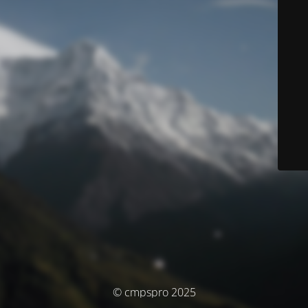
© cmpspro 2025