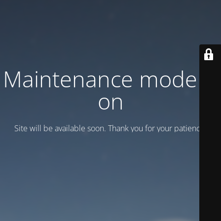
Maintenance mode is
on
Site will be available soon. Thank you for your patience!