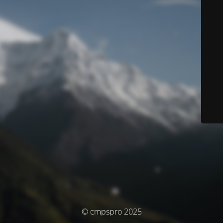
© cmpspro 2025