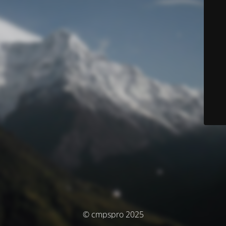
© cmpspro 2025