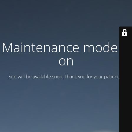
Maintenance mode is
on
Site will be available soon. Thank you for your patience!