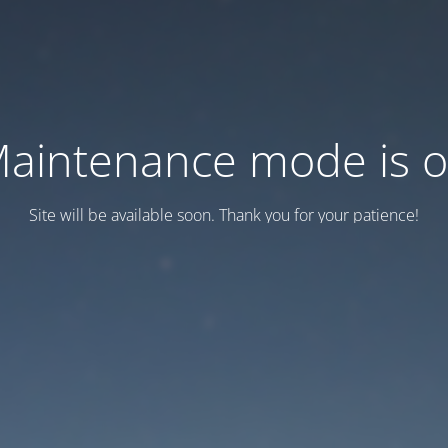
aintenance mode is 
Site will be available soon. Thank you for your patience!