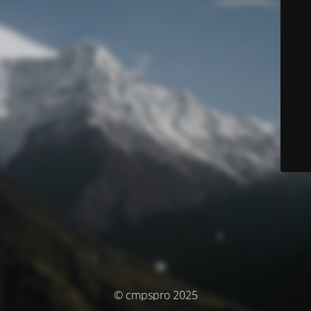
© cmpspro 2025