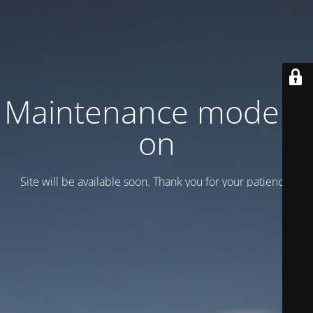
Maintenance mode is
on
Site will be available soon. Thank you for your patience!