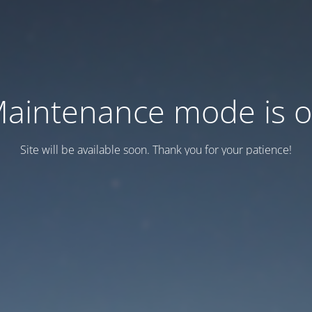
aintenance mode is 
Site will be available soon. Thank you for your patience!