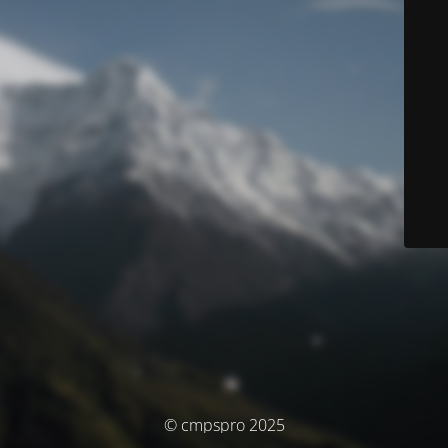
© cmpspro 2025