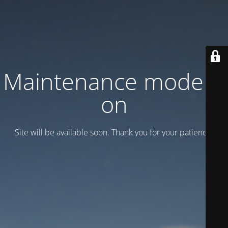
Maintenance mode is
on
Site will be available soon. Thank you for your patience!