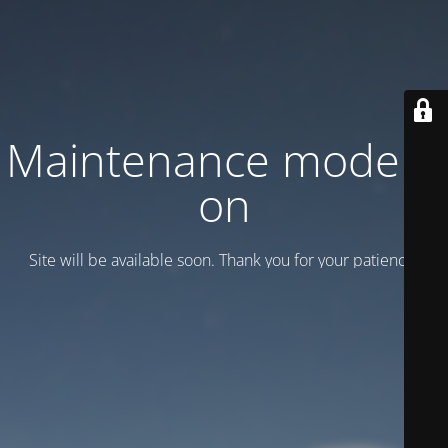
Maintenance mode is
on
Site will be available soon. Thank you for your patience!