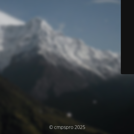
© cmpspro 2025