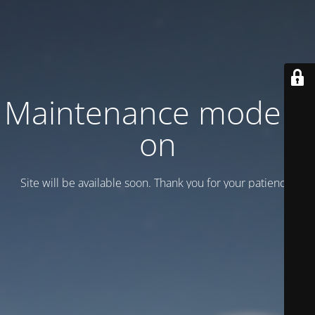
Maintenance mode is
on
Site will be available soon. Thank you for your patience!