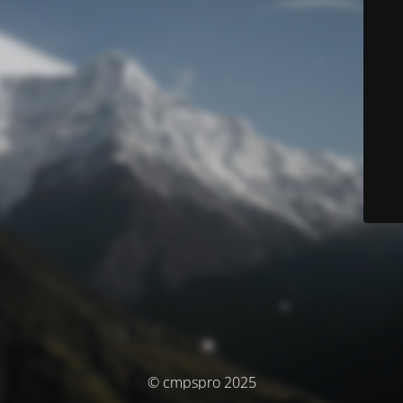
© cmpspro 2025