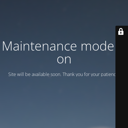
Maintenance mode is
on
Site will be available soon. Thank you for your patience!