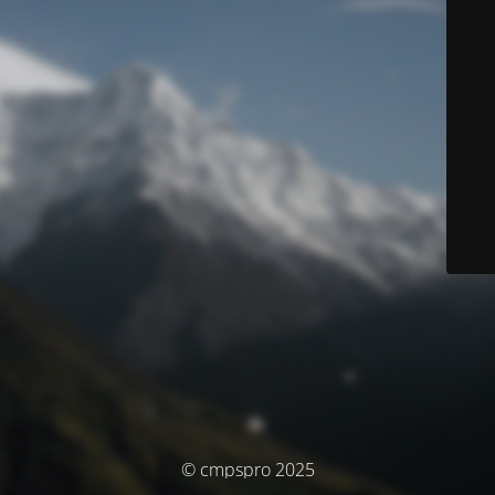
© cmpspro 2025