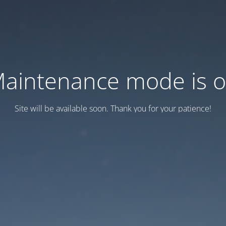
aintenance mode is 
Site will be available soon. Thank you for your patience!