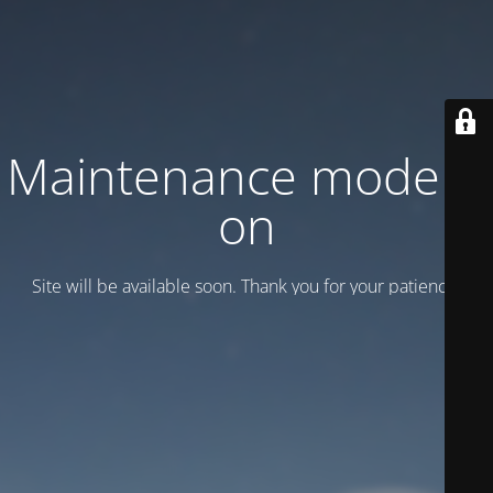
Maintenance mode is
on
Site will be available soon. Thank you for your patience!