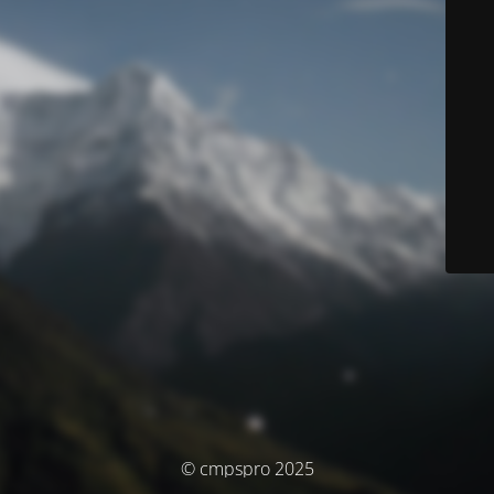
© cmpspro 2025