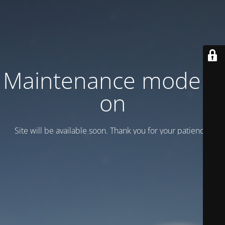
Maintenance mode is
on
Site will be available soon. Thank you for your patience!