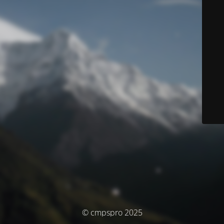
© cmpspro 2025