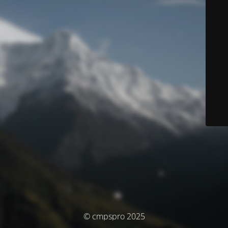
© cmpspro 2025