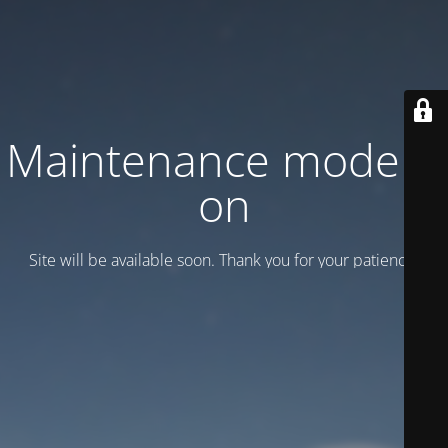
Maintenance mode is
on
Site will be available soon. Thank you for your patience!