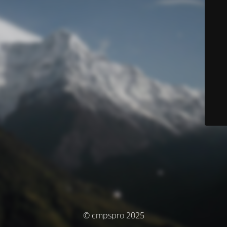
© cmpspro 2025