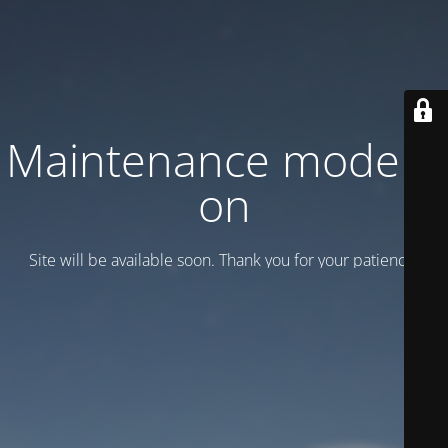
Maintenance mode is
on
Site will be available soon. Thank you for your patience!