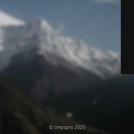
© cmpspro 2025