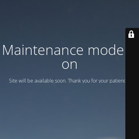
Maintenance mode is
on
Site will be available soon. Thank you for your patience!