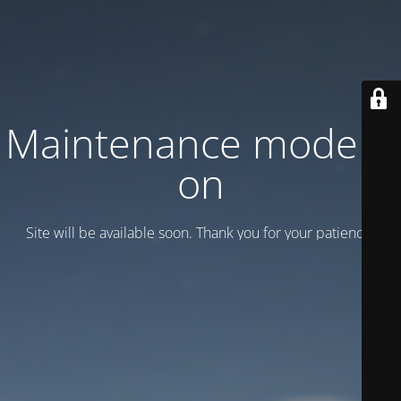
Maintenance mode is
on
Site will be available soon. Thank you for your patience!