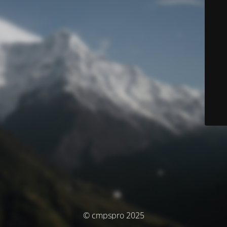
© cmpspro 2025