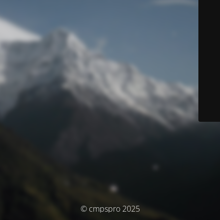
© cmpspro 2025