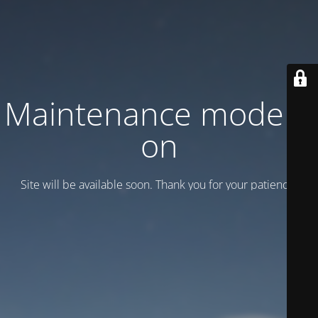
Maintenance mode is
on
Site will be available soon. Thank you for your patience!