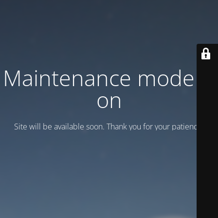
Maintenance mode is
on
Site will be available soon. Thank you for your patience!