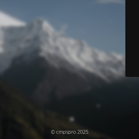
© cmpspro 2025