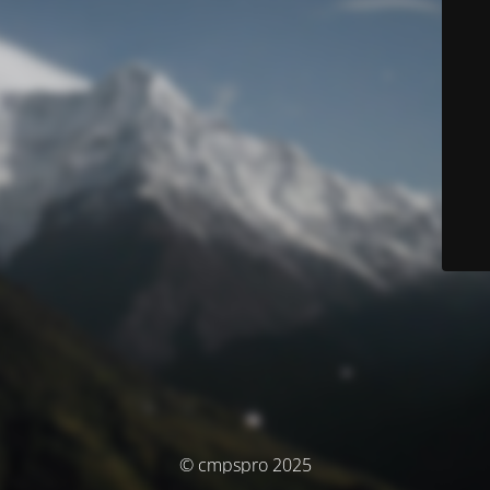
© cmpspro 2025