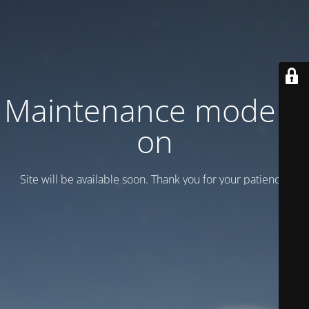
Maintenance mode is
on
Site will be available soon. Thank you for your patience!