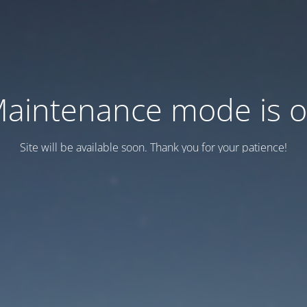
aintenance mode is 
Site will be available soon. Thank you for your patience!