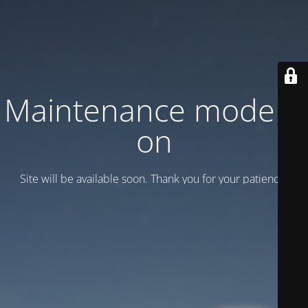
Maintenance mode is
on
Site will be available soon. Thank you for your patience!