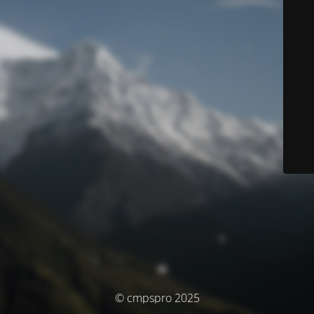
© cmpspro 2025