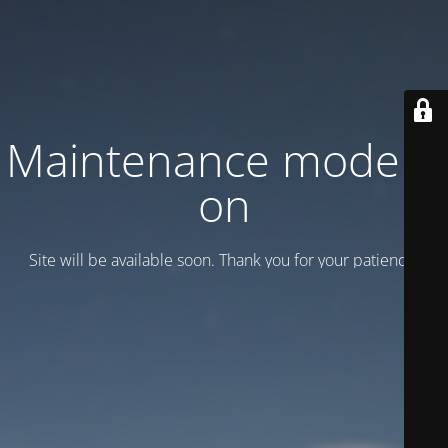
Maintenance mode is
on
Site will be available soon. Thank you for your patience!