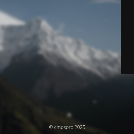
© cmpspro 2025