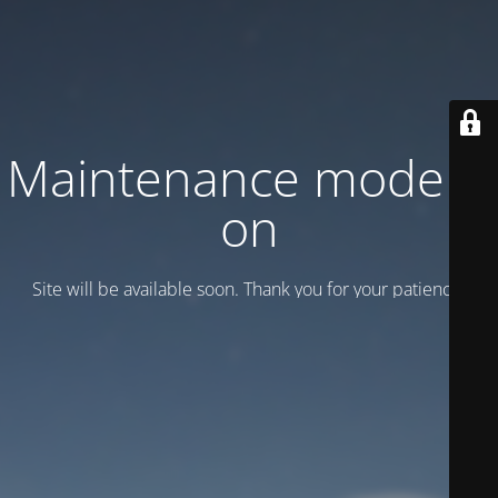
Maintenance mode is
on
Site will be available soon. Thank you for your patience!