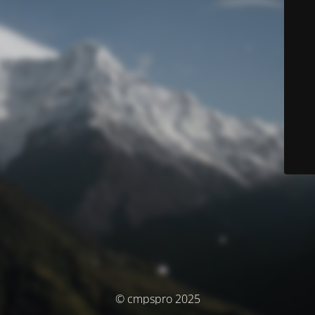
© cmpspro 2025