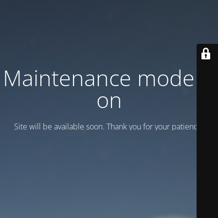
Maintenance mode is
on
Site will be available soon. Thank you for your patience!