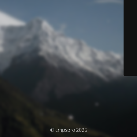
© cmpspro 2025