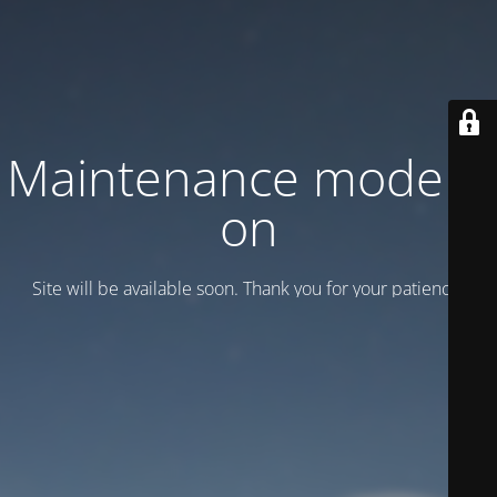
Maintenance mode is
on
Site will be available soon. Thank you for your patience!