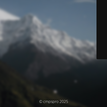
© cmpspro 2025