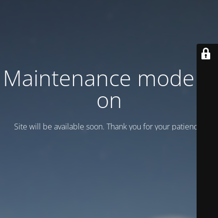
Maintenance mode is
on
Site will be available soon. Thank you for your patience!