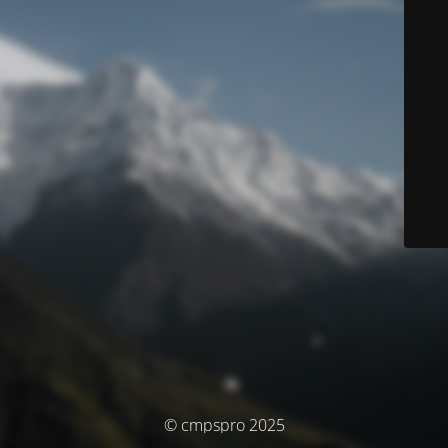
© cmpspro 2025