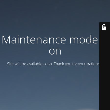
Maintenance mode is
on
Site will be available soon. Thank you for your patience!