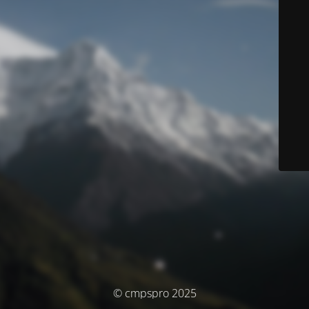
© cmpspro 2025