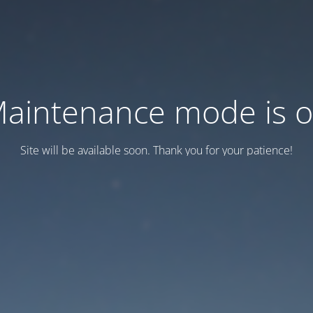
aintenance mode is 
Site will be available soon. Thank you for your patience!