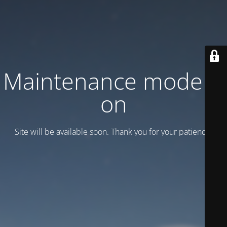
Maintenance mode is
on
Site will be available soon. Thank you for your patience!