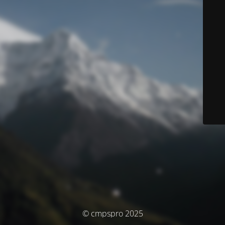
© cmpspro 2025