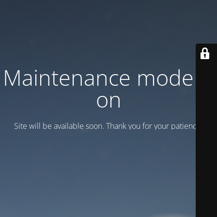
Maintenance mode is
on
Site will be available soon. Thank you for your patience!