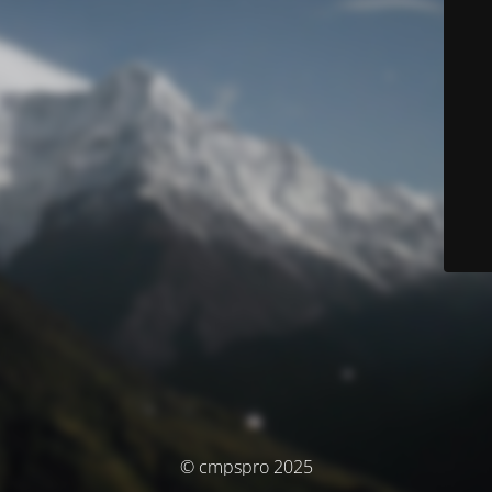
© cmpspro 2025