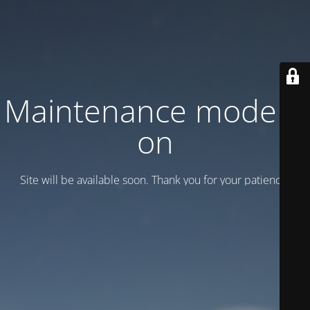
Maintenance mode is
on
Site will be available soon. Thank you for your patience!