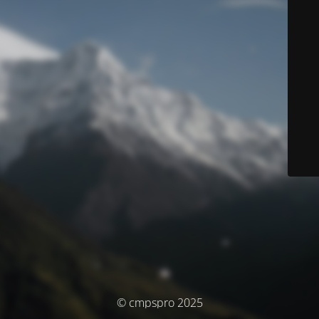
© cmpspro 2025