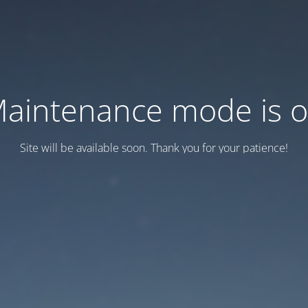
aintenance mode is 
Site will be available soon. Thank you for your patience!