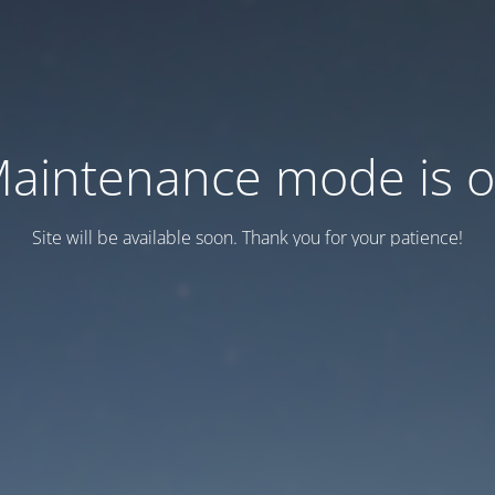
aintenance mode is 
Site will be available soon. Thank you for your patience!