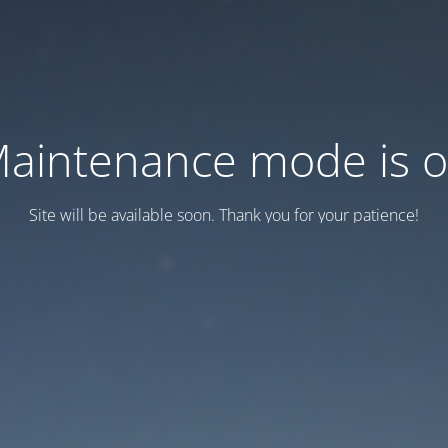
aintenance mode is 
Site will be available soon. Thank you for your patience!