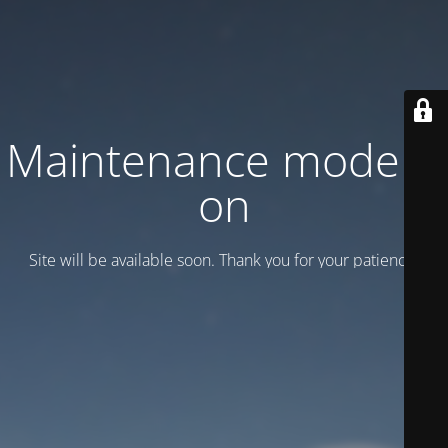
Maintenance mode is
on
Site will be available soon. Thank you for your patience!