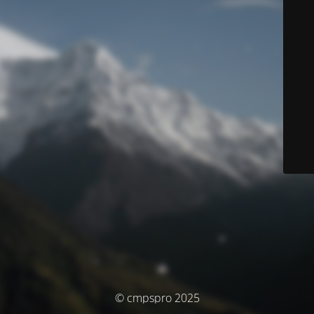
© cmpspro 2025