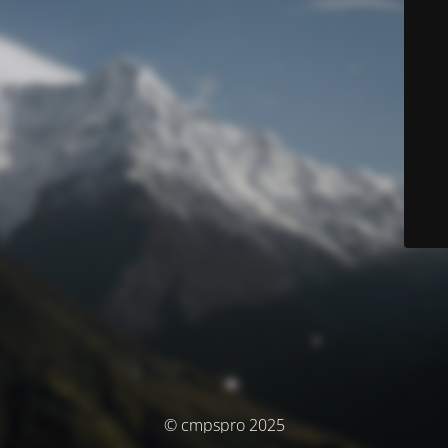
© cmpspro 2025