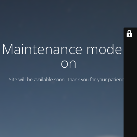
Maintenance mode is
on
Site will be available soon. Thank you for your patience!