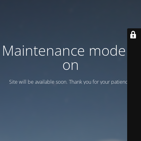
Maintenance mode is
on
Site will be available soon. Thank you for your patience!