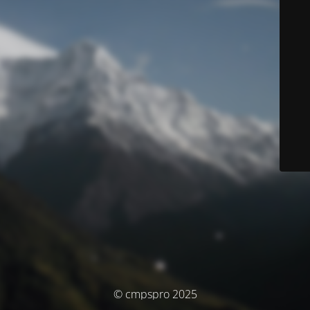
© cmpspro 2025