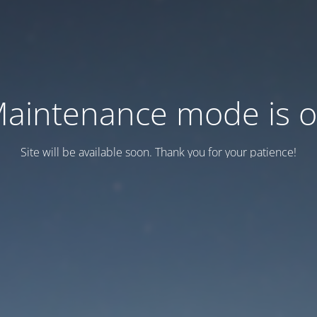
aintenance mode is 
Site will be available soon. Thank you for your patience!