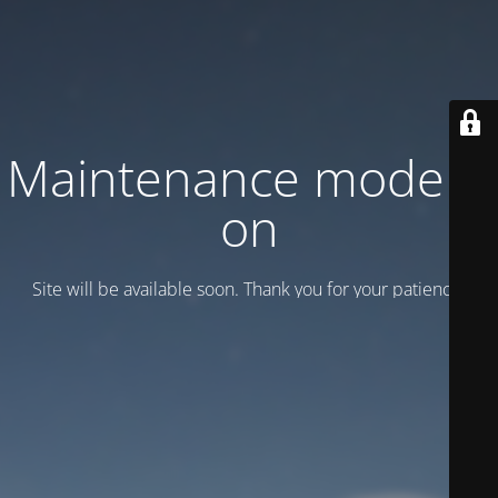
Maintenance mode is
on
Site will be available soon. Thank you for your patience!