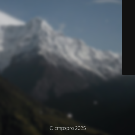
© cmpspro 2025