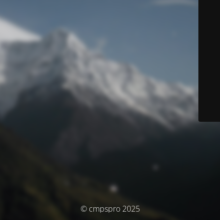
© cmpspro 2025