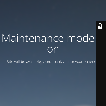
Maintenance mode is
on
Site will be available soon. Thank you for your patience!